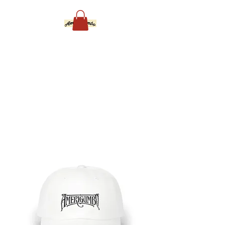
Amerigumbo
Groove and Funk For
Everybody