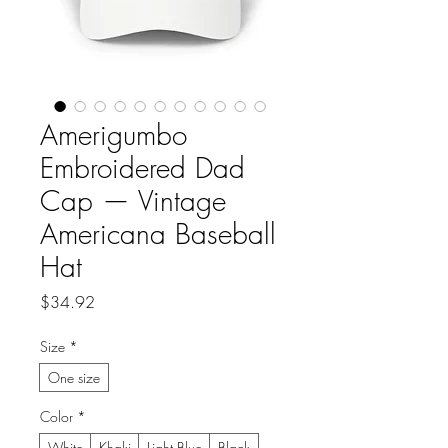
Amerigumbo
Embroidered Dad
Cap — Vintage
Americana Baseball
Hat
Price
$34.92
Size
*
One size
Color
*
White
Khaki
Light Blue
Black