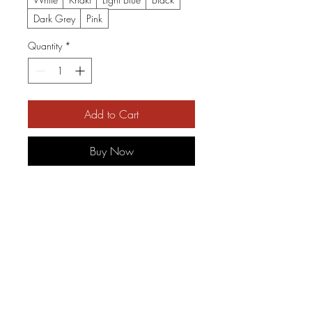
Dark Grey
Pink
Quantity
*
Add to Cart
Buy Now
Soft, worn-in character meets 
handcrafted lettering. This 
cotton dad cap settles low on 
the brow and carries a subtle, 
vintage-styled embroidered 
wordmark that reads like a 
road-worn band patch. It feels 
like the hat you grab on 